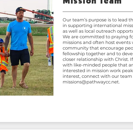
Mission Team
Our team’s purpose is to lead t
in supporting international miss
as well as local outreach opportu
We are committed to praying fo
missions and often host events 
community that encourage peo
fellowship together and to deve
closer relationship with Christ. I
with like-minded people that a
interested in mission work peak
interest, connect with our team
missions@pathwaycc.net
.