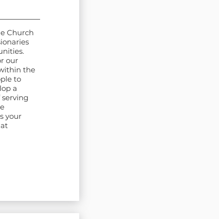
he Church
ionaries
nities.
r our
within the
ple to
lop a
f serving
re
s your
 at