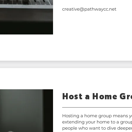
creative@pathwaycc.net
Host a Home G
Hosting a home group means y
extending your home to a group
people who want to dive deeper