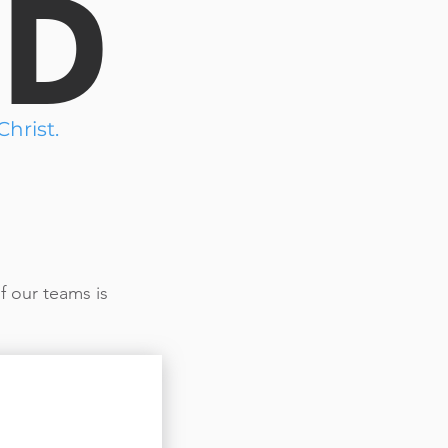
ED
hrist.
f our teams is