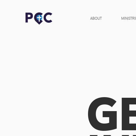
ABOUT
MINISTRI
G