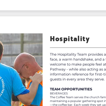
Hospitality
The Hospitality Team provides a
face, a warm handshake, and a 
welcome to make people feel a
Pathway - while also acting as a
information reference for first-
guests in every area they serve.
TEAM OPPORTUNITIES
BEVERAGES
The Coffee Team serves the church fami
maintaining a popular gathering spot i
—the coffee bar. Each week they set up