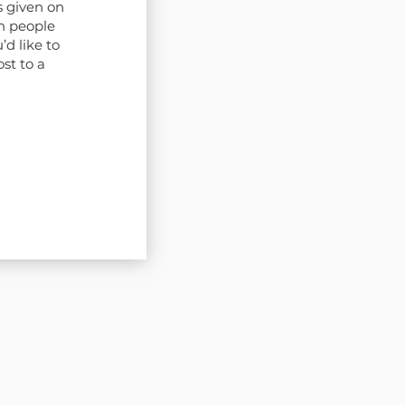
s given on
n people
’d like to
st to a