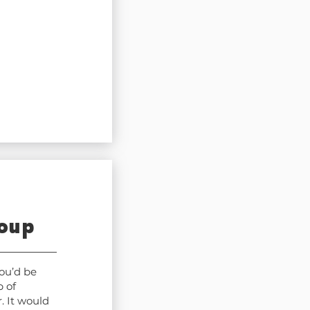
roup
ou’d be
 of
. It would