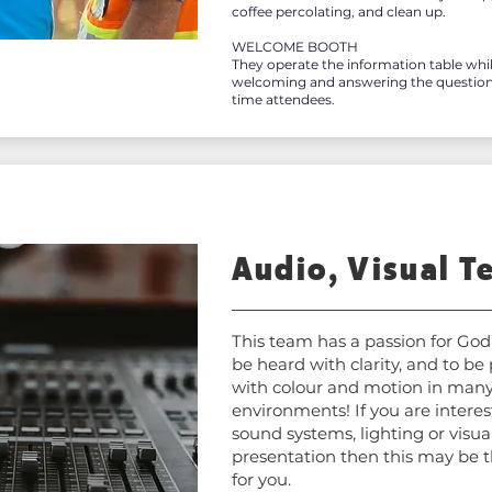
coffee percolating, and clean up.
WELCOME BOOTH
They operate the information table wh
welcoming and answering the questions 
time attendees.
Audio, Visual T
This team has a passion for God
be heard with clarity, and to be
with colour and motion in many
environments! If you are interes
sound systems, lighting or visua
presentation then this may be t
for you.