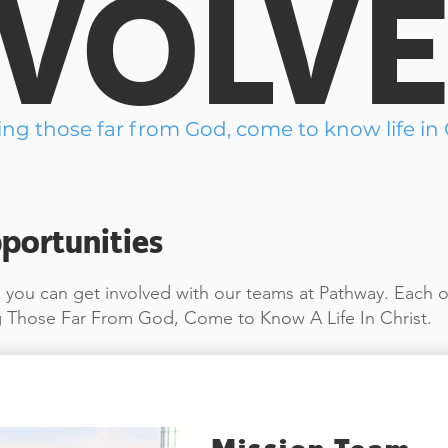
NVOLV
ing those far from God, come to know life in C
portunities
you can get involved with our teams at Pathway. Each o
 Those Far From God, Come to Know A Life In Christ.