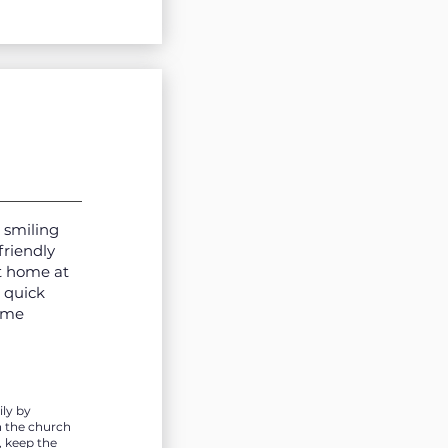
 smiling
friendly
t home at
 quick
time
ly by
n the church
, keep the