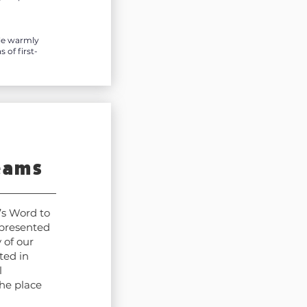
ile warmly
of first-
eams
’s Word to
 presented
 of our
ted in
l
he place