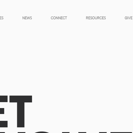
ES
NEWS
CONNECT
RESOURCES
GIVE
ET