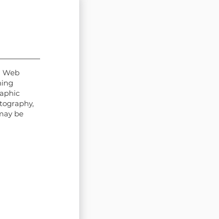
d Web
hing
raphic
otography,
may be