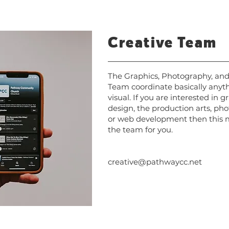
Creative Team
The Graphics, Photography, an
Team coordinate basically anyt
visual. If you are interested in g
design, the production arts, ph
or web development then this 
the team for you.
creative@pathwaycc.net