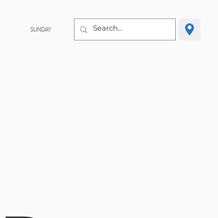
SUNDAY