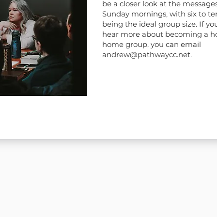
be a closer look at the message
Sunday mornings, with six to te
being the ideal group size. If you
hear more about becoming a ho
home group, you can email
andrew@pathwaycc.net
.