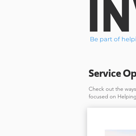
I
Be part of help
Service Op
Check out the ways 
focused on Helping