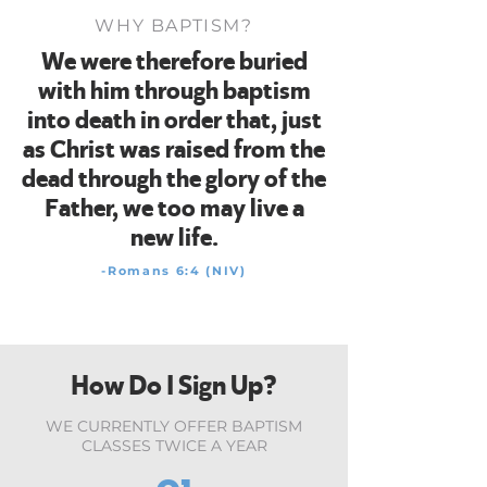
WHY BAPTISM?
We were therefore buried
with him through baptism
into death in order that, just
as Christ was raised from the
dead through the glory of the
Father, we too may live a
new life.
-Romans 6:4 (NIV)
How Do I Sign Up?
WE CURRENTLY OFFER BAPTISM
CLASSES TWICE A YEAR