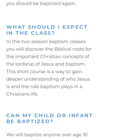
you should be baptized again.
WHAT SHOULD I EXPECT
IN THE CLASS?
In the two session baptism classes
you will discover the Biblical roots for
the important Christian concepts of
the lordship of Jesus and baptism.
This short course is a way to gain
deeper understanding of who Jesus
is and the role baptism plays in a
Christians life.
CAN MY CHILD OR INFANT
BE BAPTIZED?
We will baptize anyone over age 10