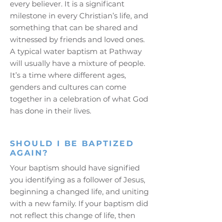
every believer. It is a significant
milestone in every Christian’s life, and
something that can be shared and
witnessed by friends and loved ones.
A typical water baptism at Pathway
will usually have a mixture of people.
It’s a time where different ages,
genders and cultures can come
together in a celebration of what God
has done in their lives.
SHOULD I BE BAPTIZED
AGAIN?
Your baptism should have signified
you identifying as a follower of Jesus,
beginning a changed life, and uniting
with a new family. If your baptism did
not reflect this change of life, then