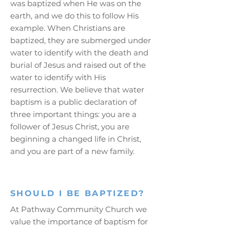
was baptized when He was on the
earth, and we do this to follow His
example. When Christians are
baptized, they are submerged under
water to identify with the death and
burial of Jesus and raised out of the
water to identify with His
resurrection. We believe that water
baptism is a public declaration of
three important things: you are a
follower of Jesus Christ, you are
beginning a changed life in Christ,
and you are part of a new family.
SHOULD I BE BAPTIZED?
At Pathway Community Church we
value the importance of baptism for