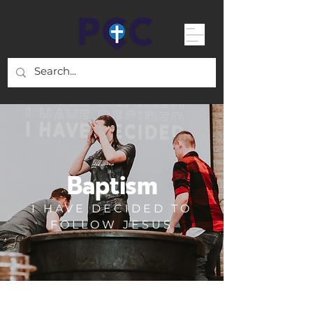
Baptism
I HAVE DECIDED TO
FOLLOW JESUS