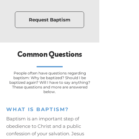
Request Baptism
Common Questions
People often have questions regarding
baptism: Why be baptized? Should I be
baptized again? Will I have to say anything?
These questions and more are answered
below.
WHAT IS BAPTISM?
Baptism is an important step of
obedience to Christ and a public
confession of your salvation. Jesus