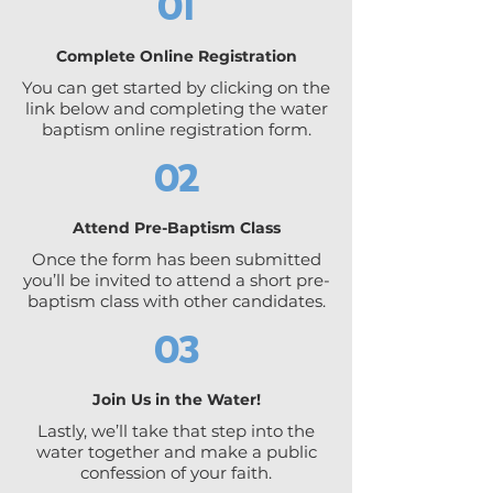
01
Complete Online Registration
You can get started by clicking on the
link below and completing the water
baptism online registration form.
02
Attend Pre-Baptism Class
Once the form has been submitted
you’ll be invited to attend a short pre-
baptism class with other candidates.
03
Join Us in the Water!
Lastly, we’ll take that step into the
water together and make a public
confession of your faith.