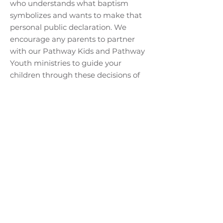
who understands what baptism
symbolizes and wants to make that
personal public declaration. We
encourage any parents to partner
with our Pathway Kids and Pathway
Youth ministries to guide your
children through these decisions of
faith.
WILL I HAVE TO SAY
ANYTHING?
At the baptismal service, a pastor will
introduce you and then ask you to
briefly share what Jesus has done in
your life. You will then be lowered
into the water, afterwards you may
leave the water, dry off, and watch
the others.
CAN MY FAMILY BE