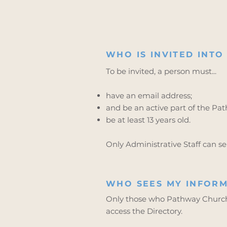
WHO IS INVITED INTO
To be invited, a person must...
have an email address;
and be an active part of the P
be at least 13 years old.
Only Administrative Staff can sen
WHO SEES MY INFORM
Only those who Pathway Church 
access the Directory.