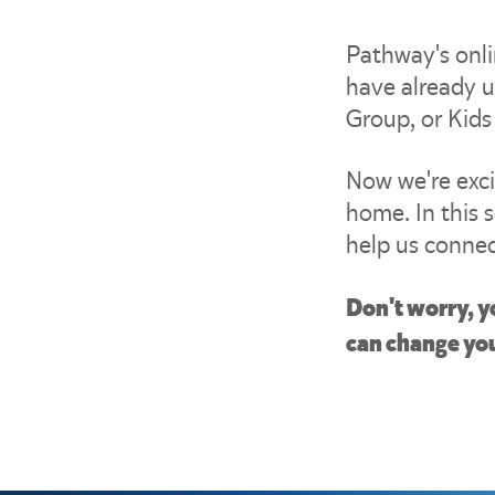
Pathway's onli
have already u
Group, or Kids
Now we're exc
home. In this s
help us connec
Don't worry, y
can change you