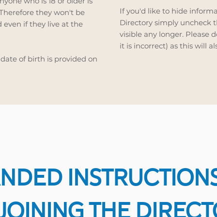
nyone who is 18 or older is
If you'd like to hide inform
 Therefore they won't be
Directory simply uncheck th
 even if they live at the
visible any longer. Please 
it is incorrect) as this will 
 date of birth is provided on
NDED INSTRUCTION
JOINING THE DIREC