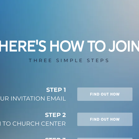
HERE'S HOW TO JOI
THREE SIMPLE STEPS
STEP 1
FIND OUT HOW
UR INVITATION EMAIL
STEP 2
FIND OUT HOW
N TO CHURCH CENTER