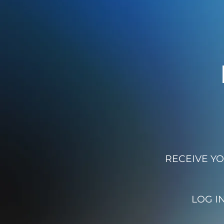
RECEIVE YO
LOG I