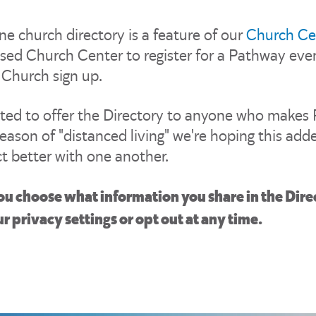
ne church directory is a feature of our
Church Ce
sed Church Center to register for a Pathway event
 Church sign up.
ited to offer the Directory to anyone who makes
eason of "distanced living" we're hoping this adde
t better with one another.
ou choose what information you share in the Dire
r privacy settings or opt out at any time.