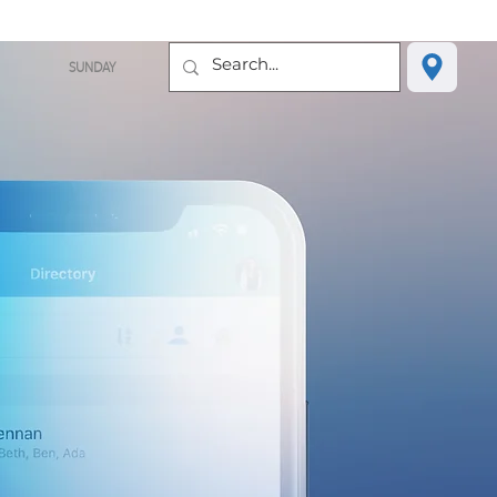
SUNDAY