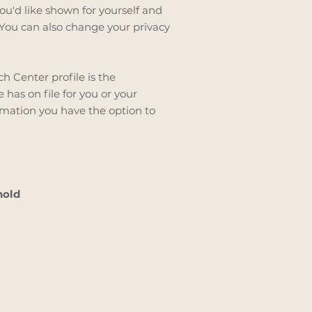
ou'd like shown for yourself and
You can also change your privacy
h Center profile is the
has on file for you or your
mation you have the option to
hold