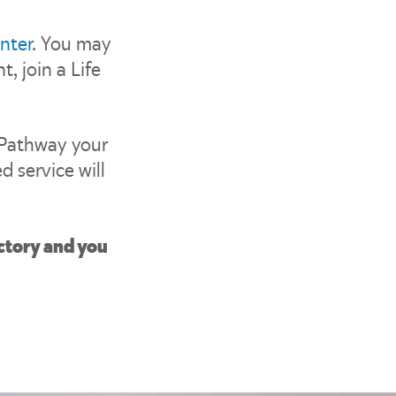
nter
. You may
, join a Life
 Pathway your
d service will
ctory and you