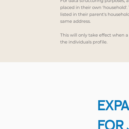
For data structuring purposes, a
placed in their own 'household'.
listed in their parent's household
same address.
This will only take effect when a
the individuals profile.
EXPA
FOR 