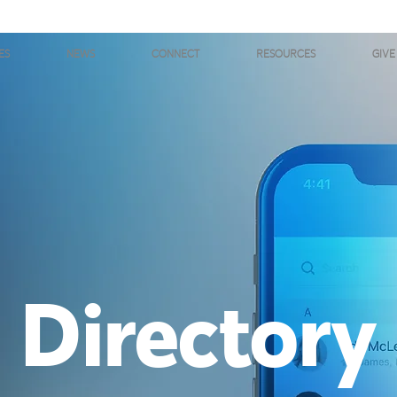
ES
NEWS
CONNECT
RESOURCES
GIVE
Directory