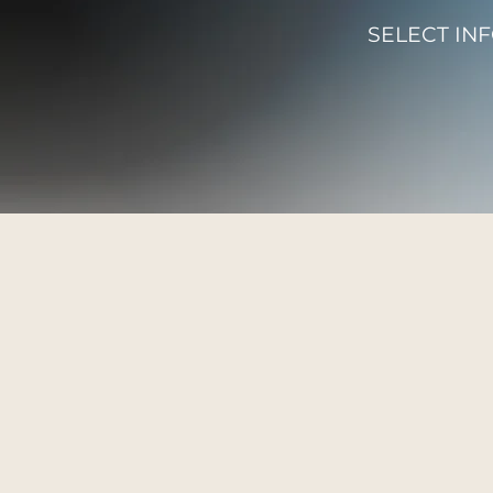
SELECT IN