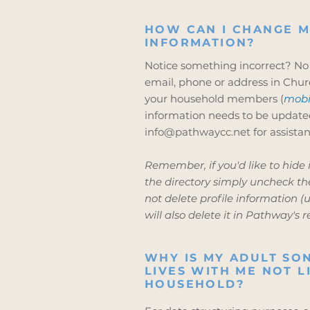
HOW CAN I CHANGE M
INFORMATION?
Notice something incorrect? No
email, phone or address in Chur
your household members (
mobi
information needs to be update
info@pathwaycc.net
for assistan
Remember, if you'd like to hide
the directory simply uncheck the
not delete profile information (un
will also delete it in Pathway's r
WHY IS MY ADULT S
LIVES WITH ME NOT L
HOUSEHOLD?