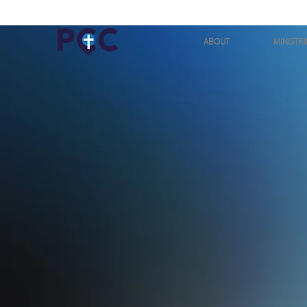
ABOUT
MINISTRI