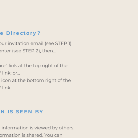
e Directory?
ur invitation email (see STEP 1)
ter (see STEP 2), then...
e" link at the top right of the
ink; or...
icon at the bottom right of the
 link.
N IS SEEN BY
t information is viewed by others.
formation is shared. You can