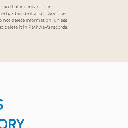
ation that is shown in the
e box beside it and it won't be
do not delete information (unless
also delete it in Pathway's records.
S
TORY