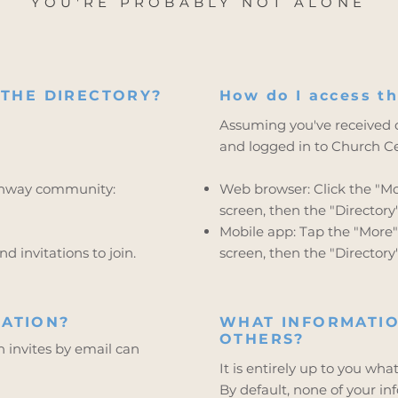
YOU'RE PROBABLY NOT ALONE
 THE DIRECTORY?
How do I access th
Assuming you've received o
and logged in to Church Cen
athway community:
Web browser: Click the "Mor
screen, then the "Directory" l
Mobile app: Tap the "More" 
d invitations to join.
screen, then the "Directory"
ATION?
WHAT INFORMATIO
OTHERS?
invites by email can
It is entirely up to you wha
By default, none of your in