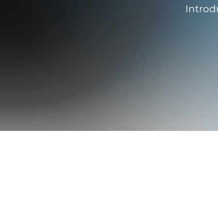
Introd