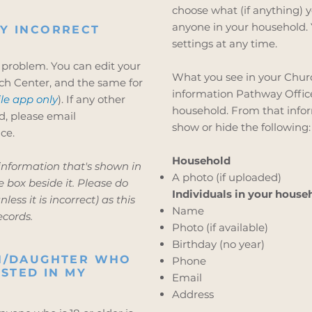
choose what (if anything) y
anyone in your household. 
Y INCORRECT
settings at any time.
 problem. You can edit your
What you see in your Churc
ch Center, and the same for
information Pathway Office 
le app only
). If any other
household. From that infor
d, please email
show or hide the following:
ce.
Household
 information that's shown in
A photo (if uploaded)
 box beside it. Please do
Individuals in your house
less it is incorrect) as this
Name
ecords.
Photo (if available)
Birthday (no year)
ON/DAUGHTER WHO
Phone
ISTED IN MY
Email
Address