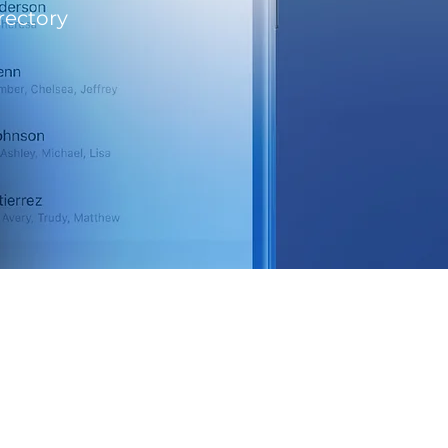
rectory