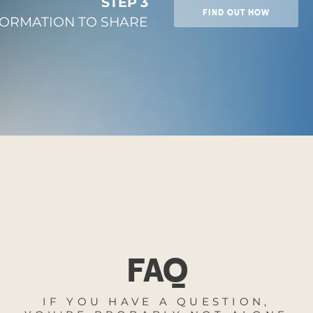
STEP 3
FIND OUT HOW
FORMATION TO SHARE
FAQ
IF YOU HAVE A QUESTION,