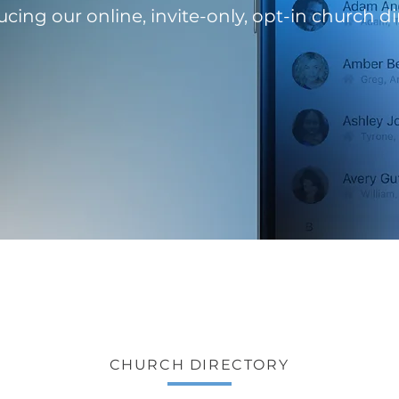
ucing our online, invite-only, opt-in church di
CHURCH DIRECTORY