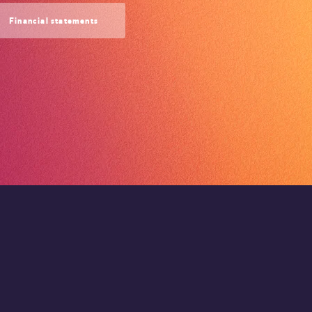
Financial statements