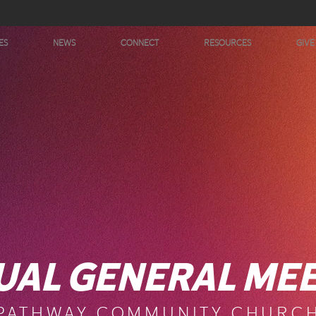
ES
NEWS
CONNECT
RESOURCES
GIVE
UAL GENERAL MEE
PATHWAY COMMUNITY CHURC