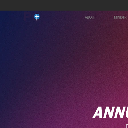
ABOUT
MINISTRI
ANN