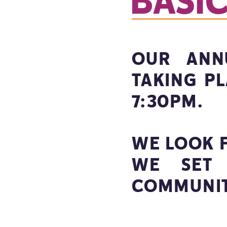
BASI
OUR ANN
TAKING P
7:30PM.
WE LOOK 
WE SET 
COMMUNIT