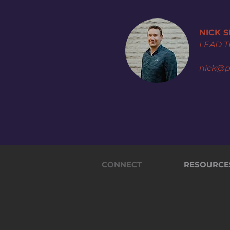
NICK 
LEAD 
nick@p
CONNECT
RESOURCE