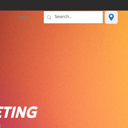
SUNDAY
TING
H