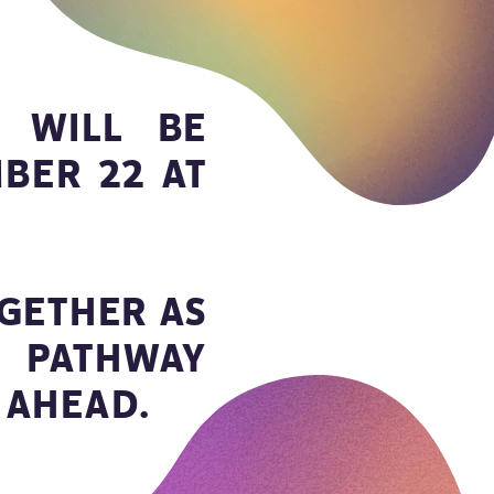
 WILL BE
BER 22 AT
GETHER AS
 PATHWAY
 AHEAD.