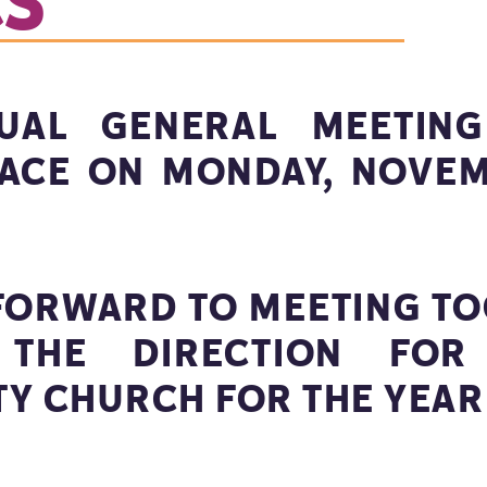
CS
UAL GENERAL MEETING
LACE ON MONDAY, NOVEM
FORWARD TO MEETING TO
THE DIRECTION FOR
Y CHURCH FOR THE YEAR