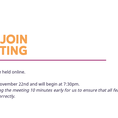
JOIN
TING
 held online.
November 22nd and will begin at 7:30pm.
the meeting 10 minutes early for us to ensure that all f
rrectly.