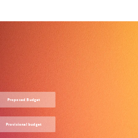
Proposed Budget
Provisional budget