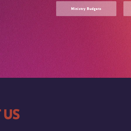
Ministry Budgets
 US