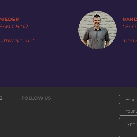
SNIEDER
RAND
TEAM CHAIR
LEAD
athwaycc.net
rand
S
FOLLOW US