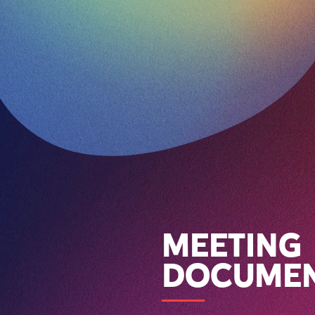
MEETING
DOCUME