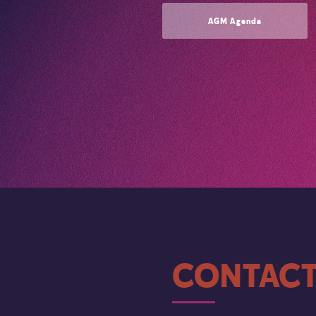
AGM Agenda
CONTACT