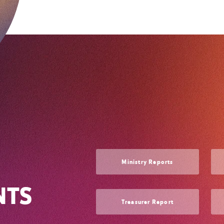
Ministry Reports
NTS
Treasurer Report