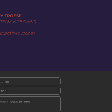
Y FROESE
 TEAM VICE CHAIR
y@pathwaycc.net