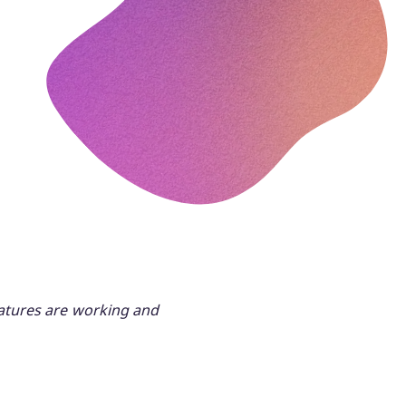
eatures are working and