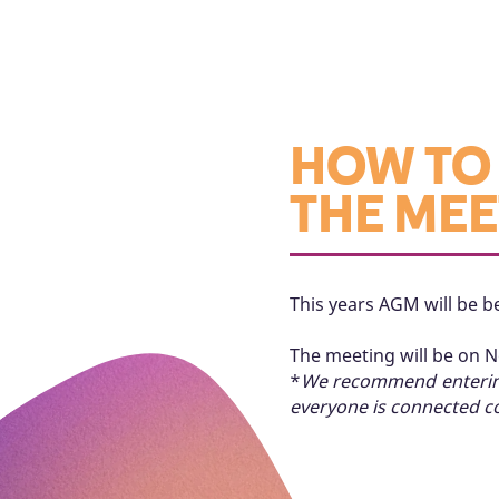
HOW TO 
THE MEE
This years AGM will be be
The meeting will be on 
*
We recommend entering 
everyone is connected co