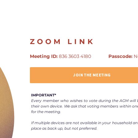
ZOOM LINK
Meeting ID:
836 3603 4180
Passcode:
N
JOIN THE MEETING
IMPORTANT*
Every member who wishes to vote during the AGM will b
their own device. We ask that voting members within on
for the meeting.
If multiple devices are not available in your household an
place as back up, but not preferred.