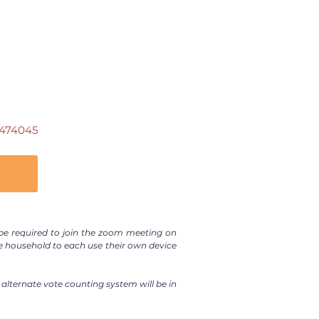
474045
e required to join the zoom meeting on
e household to each use their own device
 alternate vote counting system will be in